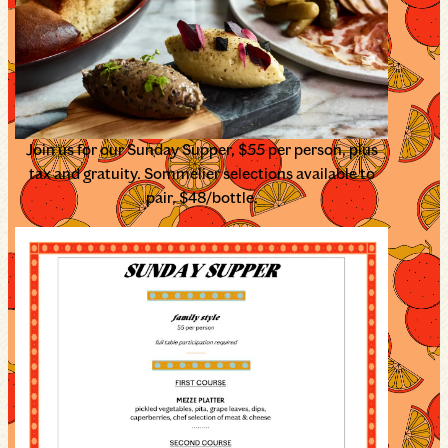
Join us for our Sunday Supper, $55 per person, plus
tax and gratuity. Sommelier selections available to
pair, $48/bottle.