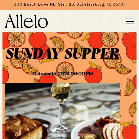
300 Beach Drive NE, Ste. 128,
St.Petersburg, FL 33701
Togg
Main content starts here, tab to start navigating
SUNDAY SUPPER
October 15, 2024 06:00 PM