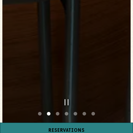
PLAYING HERO GAL
RESERVATIONS