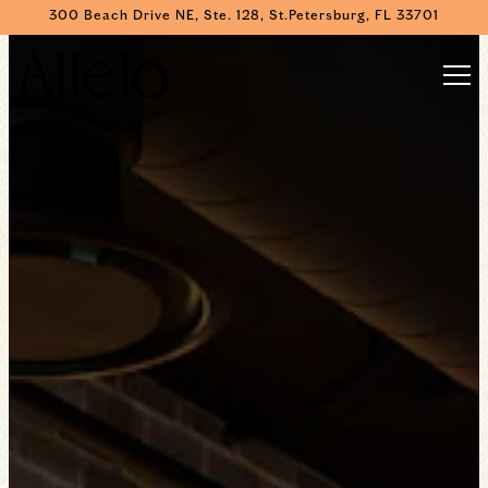
HOME
300 Beach Drive NE, Ste. 128,
St.Petersburg, FL 33701
Main content starts here, tab to start navigating
The image gallery carousel displa
Togg