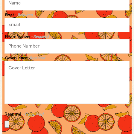
Email
- Required
Phone Number
- Required
Cover Letter
- Required
Resumé
- Required