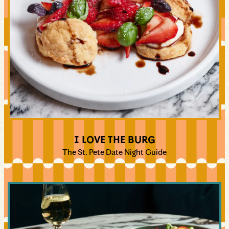
I LOVE THE BURG
The St. Pete Date Night Guide