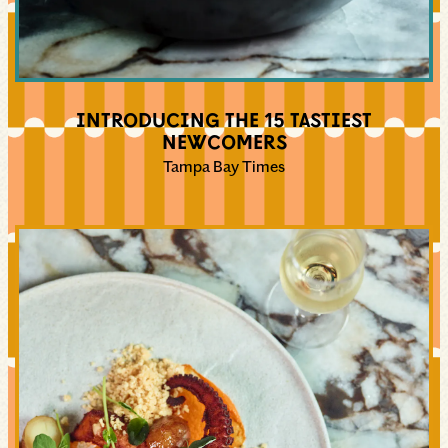
INTRODUCING THE 15 TASTIEST
NEWCOMERS
Tampa Bay Times