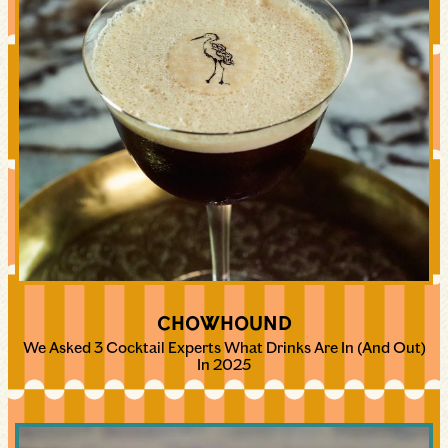
CHOWHOUND
We Asked 3 Cocktail Experts What Drinks Are In (And Out)
In 2025