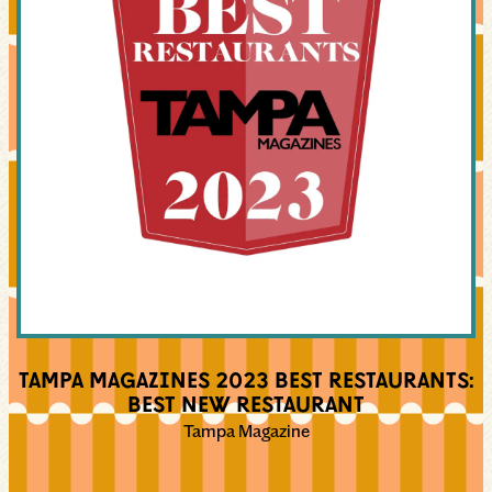
TAMPA MAGAZINES 2023 BEST RESTAURANTS:
BEST NEW RESTAURANT
Tampa Magazine