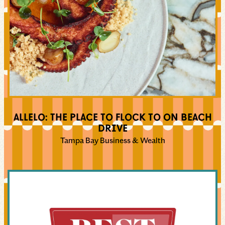
ALLELO: THE PLACE TO FLOCK TO ON BEACH
DRIVE
Tampa Bay Business & Wealth