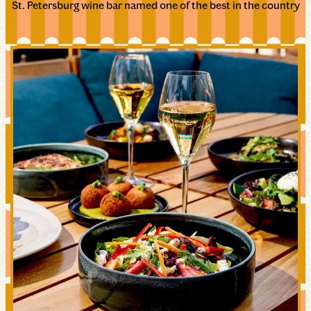
St. Petersburg wine bar named one of the best in the country