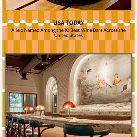
USA TODAY
Allelo Named Among the 10 Best Wine Bars Across the
United States