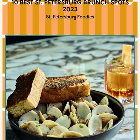
10 BEST ST. PETERSBURG BRUNCH SPOTS
2023
St. Petersburg Foodies