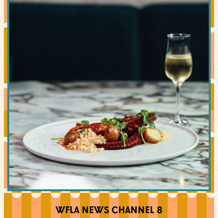
WFLA NEWS CHANNEL 8