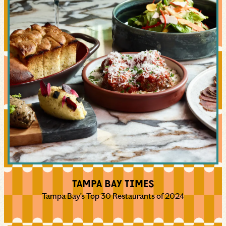
TAMPA BAY TIMES
Tampa Bay’s Top 30 Restaurants of 2024