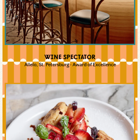
WINE SPECTATOR
Allelo, St. Petersburg - Award of Excellence