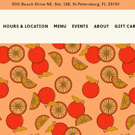
300 Beach Drive NE, Ste. 128,
St.Petersburg, FL 33701
HOURS & LOCATION
MENU
EVENTS
ABOUT
GIFT CA