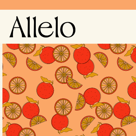
Main content starts here, tab to start navigating