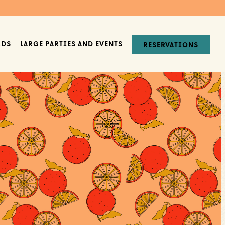
RDS
LARGE PARTIES AND EVENTS
RESERVATIONS